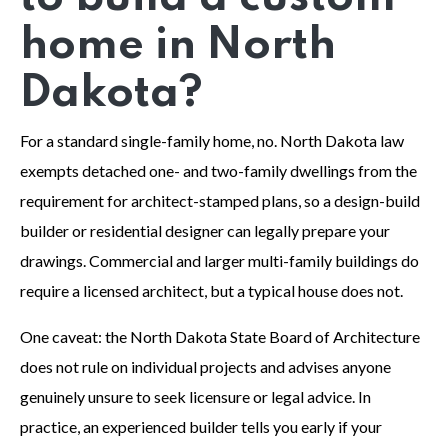
home in North
Dakota?
For a standard single-family home, no. North Dakota law
exempts detached one- and two-family dwellings from the
requirement for architect-stamped plans, so a design-build
builder or residential designer can legally prepare your
drawings. Commercial and larger multi-family buildings do
require a licensed architect, but a typical house does not.
One caveat: the North Dakota State Board of Architecture
does not rule on individual projects and advises anyone
genuinely unsure to seek licensure or legal advice. In
practice, an experienced builder tells you early if your