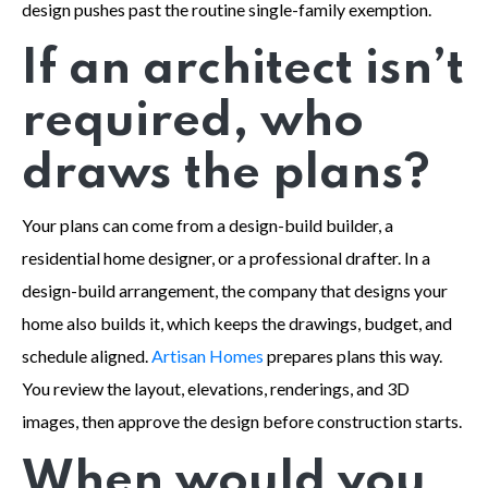
design pushes past the routine single-family exemption.
If an architect isn’t
required, who
draws the plans?
Your plans can come from a design-build builder, a
residential home designer, or a professional drafter. In a
design-build arrangement, the company that designs your
home also builds it, which keeps the drawings, budget, and
schedule aligned.
Artisan Homes
prepares plans this way.
You review the layout, elevations, renderings, and 3D
images, then approve the design before construction starts.
When would you