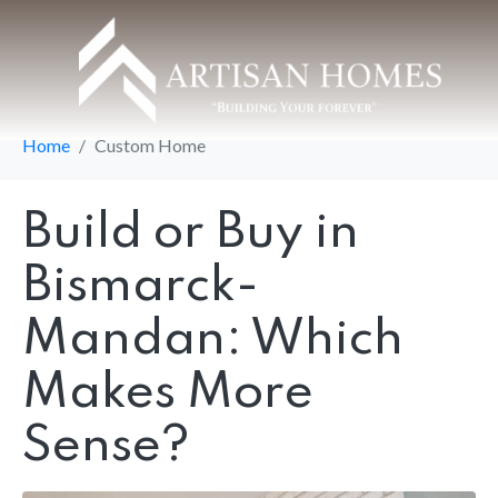
Category:
Custom
Home
Home
Custom Home
Build or Buy in
Bismarck-
Mandan: Which
Makes More
Sense?