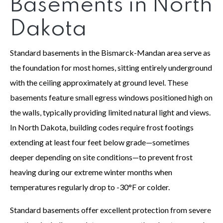
Basements in North
Dakota
Standard basements in the Bismarck-Mandan area serve as
the foundation for most homes, sitting entirely underground
with the ceiling approximately at ground level. These
basements feature small egress windows positioned high on
the walls, typically providing limited natural light and views.
In North Dakota, building codes require frost footings
extending at least four feet below grade—sometimes
deeper depending on site conditions—to prevent frost
heaving during our extreme winter months when
temperatures regularly drop to -30°F or colder.
Standard basements offer excellent protection from severe