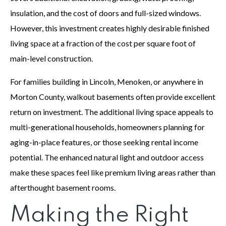
insulation, and the cost of doors and full-sized windows.
However, this investment creates highly desirable finished
living space at a fraction of the cost per square foot of
main-level construction.
For families building in Lincoln, Menoken, or anywhere in
Morton County, walkout basements often provide excellent
return on investment. The additional living space appeals to
multi-generational households, homeowners planning for
aging-in-place features, or those seeking rental income
potential. The enhanced natural light and outdoor access
make these spaces feel like premium living areas rather than
afterthought basement rooms.
Making the Right