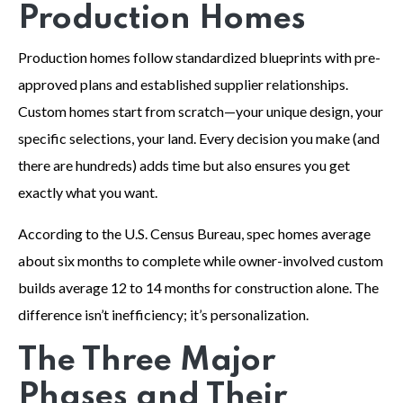
Production Homes
Production homes follow standardized blueprints with pre-
approved plans and established supplier relationships.
Custom homes start from scratch—your unique design, your
specific selections, your land. Every decision you make (and
there are hundreds) adds time but also ensures you get
exactly what you want.
According to the U.S. Census Bureau, spec homes average
about six months to complete while owner-involved custom
builds average 12 to 14 months for construction alone. The
difference isn’t inefficiency; it’s personalization.
The Three Major
Phases and Their