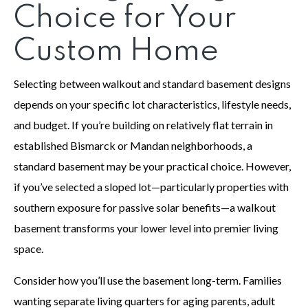
Choice for Your
Custom Home
Selecting between walkout and standard basement designs
depends on your specific lot characteristics, lifestyle needs,
and budget. If you’re building on relatively flat terrain in
established Bismarck or Mandan neighborhoods, a
standard basement may be your practical choice. However,
if you’ve selected a sloped lot—particularly properties with
southern exposure for passive solar benefits—a walkout
basement transforms your lower level into premier living
space.
Consider how you’ll use the basement long-term. Families
wanting separate living quarters for aging parents, adult