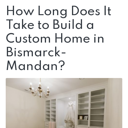
How Long Does It
Take to Build a
Custom Home in
Bismarck-
Mandan?