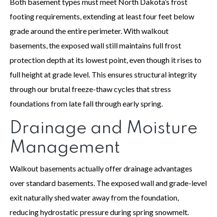
Both basement types must meet North Dakota’s frost
footing requirements, extending at least four feet below
grade around the entire perimeter. With walkout
basements, the exposed wall still maintains full frost
protection depth at its lowest point, even though it rises to
full height at grade level. This ensures structural integrity
through our brutal freeze-thaw cycles that stress
foundations from late fall through early spring.
Drainage and Moisture
Management
Walkout basements actually offer drainage advantages
over standard basements. The exposed wall and grade-level
exit naturally shed water away from the foundation,
reducing hydrostatic pressure during spring snowmelt.