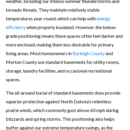
weather, including our intense summer thunderstorms and
tornado threats. They maintain relatively stable
temperatures year-round, which can help with
energy
efficiency
when properly insulated. However, the below-
grade positioning means these spaces often feel darker and
more enclosed, making them less desirable for primary
living areas. Most homeowners in
Burleigh County
and
Morton County use standard basements for utility rooms,
storage, laundry facilities, and occasional recreational
spaces.
The all-around burial of standard basements does provide
superior protection against North Dakota’s relentless
prairie winds, which commonly gust above 60 mph during
blizzards and spring storms. This positioning also helps
buffer against our extreme temperature swings, as the