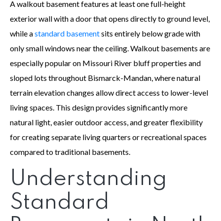
A walkout basement features at least one full-height
exterior wall with a door that opens directly to ground level,
while a
standard basement
sits entirely below grade with
only small windows near the ceiling. Walkout basements are
especially popular on Missouri River bluff properties and
sloped lots throughout Bismarck-Mandan, where natural
terrain elevation changes allow direct access to lower-level
living spaces. This design provides significantly more
natural light, easier outdoor access, and greater flexibility
for creating separate living quarters or recreational spaces
compared to traditional basements.
Understanding
Standard