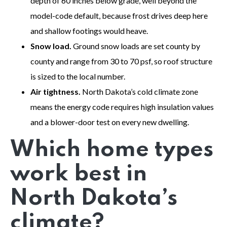
depth of 60 inches below grade, well beyond the
model-code default, because frost drives deep here
and shallow footings would heave.
Snow load.
Ground snow loads are set county by
county and range from 30 to 70 psf, so roof structure
is sized to the local number.
Air tightness.
North Dakota’s cold climate zone
means the energy code requires high insulation values
and a blower-door test on every new dwelling.
Which home types
work best in
North Dakota’s
climate?