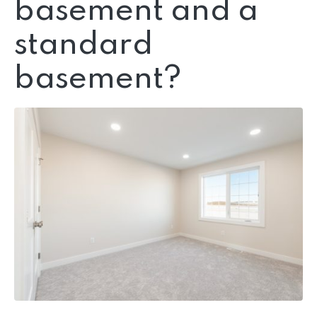
basement and a
standard
basement?