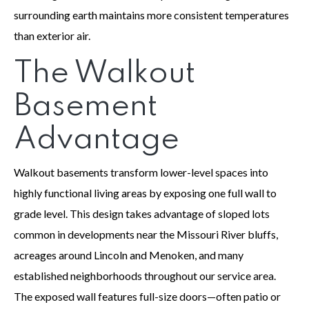
surrounding earth maintains more consistent temperatures
than exterior air.
The Walkout
Basement
Advantage
Walkout basements transform lower-level spaces into
highly functional living areas by exposing one full wall to
grade level. This design takes advantage of sloped lots
common in developments near the Missouri River bluffs,
acreages around Lincoln and Menoken, and many
established neighborhoods throughout our service area.
The exposed wall features full-size doors—often patio or