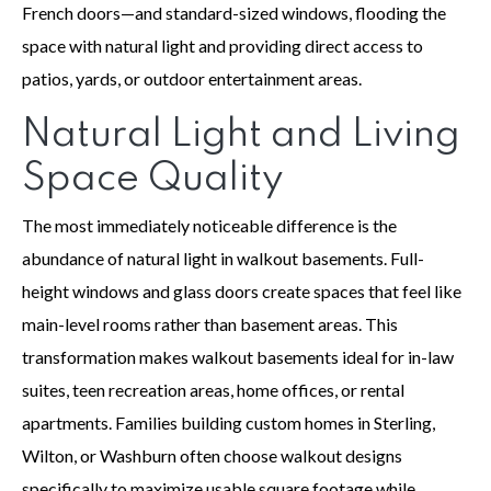
French doors—and standard-sized windows, flooding the
space with natural light and providing direct access to
patios, yards, or outdoor entertainment areas.
Natural Light and Living
Space Quality
The most immediately noticeable difference is the
abundance of natural light in walkout basements. Full-
height windows and glass doors create spaces that feel like
main-level rooms rather than basement areas. This
transformation makes walkout basements ideal for in-law
suites, teen recreation areas, home offices, or rental
apartments. Families building custom homes in Sterling,
Wilton, or Washburn often choose walkout designs
specifically to maximize usable square footage while