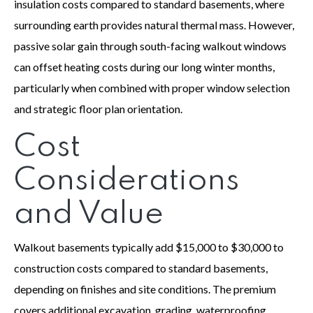
insulation costs compared to standard basements, where
surrounding earth provides natural thermal mass. However,
passive solar gain through south-facing walkout windows
can offset heating costs during our long winter months,
particularly when combined with proper window selection
and strategic floor plan orientation.
Cost
Considerations
and Value
Walkout basements typically add $15,000 to $30,000 to
construction costs compared to standard basements,
depending on finishes and site conditions. The premium
covers additional excavation, grading, waterproofing,