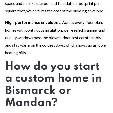
space and shrinks the roof and foundation footprint per
square foot, which trims the cost of the building envelope.
High-performance envelopes.
Across every floor plan,
homes with continuous insulation, well-sealed framing, and
quality windows pass the blower-door test comfortably
and stay warm on the coldest days, which shows up as lower
heating bills.
How do you start
a custom home in
Bismarck or
Mandan?