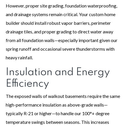
However, proper site grading, foundation waterproofing,
and drainage systems remain critical. Your custom home
builder should install robust vapor barriers, perimeter
drainage tiles, and proper grading to direct water away
from all foundation walls—especially important given our
spring runoff and occasional severe thunderstorms with
heavy rainfall.
Insulation and Energy
Efficiency
The exposed walls of walkout basements require the same
high-performance insulation as above-grade walls—
typically R-21 or higher—to handle our 100°+ degree
temperature swings between seasons. This increases