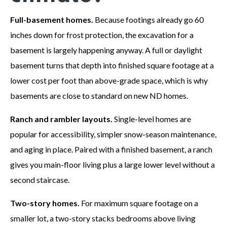
Full-basement homes.
Because footings already go 60
inches down for frost protection, the excavation for a
basement is largely happening anyway. A full or daylight
basement turns that depth into finished square footage at a
lower cost per foot than above-grade space, which is why
basements are close to standard on new ND homes.
Ranch and rambler layouts.
Single-level homes are
popular for accessibility, simpler snow-season maintenance,
and aging in place. Paired with a finished basement, a ranch
gives you main-floor living plus a large lower level without a
second staircase.
Two-story homes.
For maximum square footage on a
smaller lot, a two-story stacks bedrooms above living