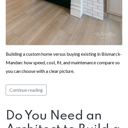
Building a custom home versus buying existing in Bismarck-
Mandan: how speed, cost, fit, and maintenance compare so
you can choose with a clear picture.
Continue reading
Do You Need an