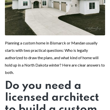
Planning a custom home in Bismarck or Mandan usually
starts with two practical questions: Who is legally
authorized to draw the plans, and what kind of home will
hold up in a North Dakota winter? Here are clear answers to
both.
Do you need a
licensed architect
to build a custom