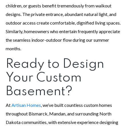
children, or guests benefit tremendously from walkout
designs. The private entrance, abundant natural light, and
outdoor access create comfortable, dignified living spaces.
Similarly, homeowners who entertain frequently appreciate
the seamless indoor-outdoor flow during our summer
months.
Ready to Design
Your Custom
Basement?
At
Artisan Homes
, we’ve built countless custom homes
throughout Bismarck, Mandan, and surrounding North
Dakota communities, with extensive experience designing