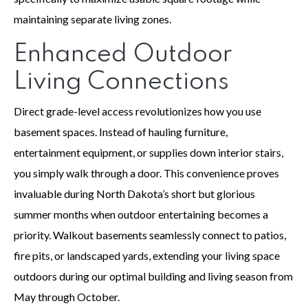
maintaining separate living zones.
Enhanced Outdoor
Living Connections
Direct grade-level access revolutionizes how you use
basement spaces. Instead of hauling furniture,
entertainment equipment, or supplies down interior stairs,
you simply walk through a door. This convenience proves
invaluable during North Dakota’s short but glorious
summer months when outdoor entertaining becomes a
priority. Walkout basements seamlessly connect to patios,
fire pits, or landscaped yards, extending your living space
outdoors during our optimal building and living season from
May through October.