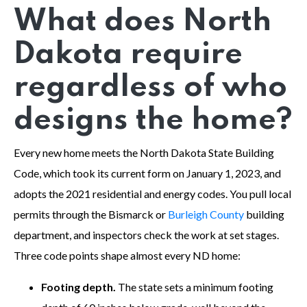
What does North
Dakota require
regardless of who
designs the home?
Every new home meets the North Dakota State Building
Code, which took its current form on January 1, 2023, and
adopts the 2021 residential and energy codes. You pull local
permits through the Bismarck or
Burleigh County
building
department, and inspectors check the work at set stages.
Three code points shape almost every ND home:
Footing depth.
The state sets a minimum footing