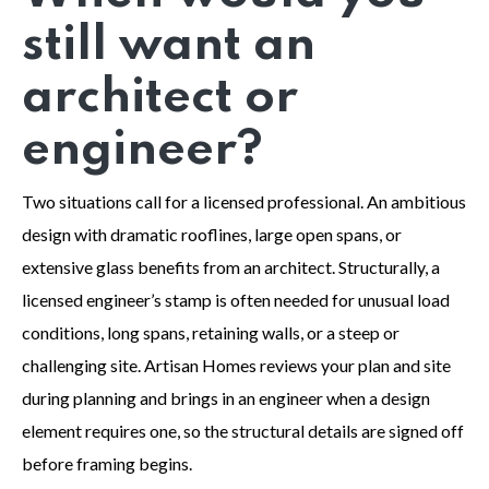
still want an
architect or
engineer?
Two situations call for a licensed professional. An ambitious
design with dramatic rooflines, large open spans, or
extensive glass benefits from an architect. Structurally, a
licensed engineer’s stamp is often needed for unusual load
conditions, long spans, retaining walls, or a steep or
challenging site. Artisan Homes reviews your plan and site
during planning and brings in an engineer when a design
element requires one, so the structural details are signed off
before framing begins.