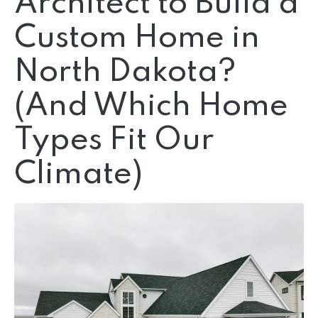
Architect to Build a
Custom Home in
North Dakota?
(And Which Home
Types Fit Our
Climate)