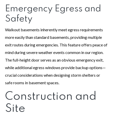
Emergency Egress and
Safety
Walkout basements inherently meet egress requirements
more easily than standard basements, providing multiple
exit routes during emergencies. This feature offers peace of
mind during severe weather events common in our region.
The full-height door serves as an obvious emergency exit,
while additional egress windows provide backup options—
crucial considerations when designing storm shelters or
safe rooms in basement spaces.
Construction and
Site