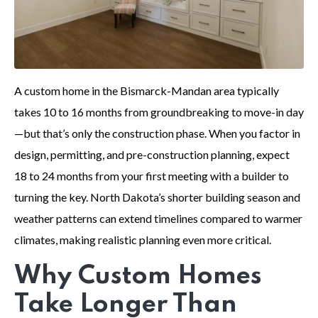
A custom home in the Bismarck-Mandan area typically
takes 10 to 16 months from groundbreaking to move-in day
—but that’s only the construction phase. When you factor in
design, permitting, and pre-construction planning, expect
18 to 24 months from your first meeting with a builder to
turning the key. North Dakota’s shorter building season and
weather patterns can extend timelines compared to warmer
climates, making realistic planning even more critical.
Why Custom Homes
Take Longer Than