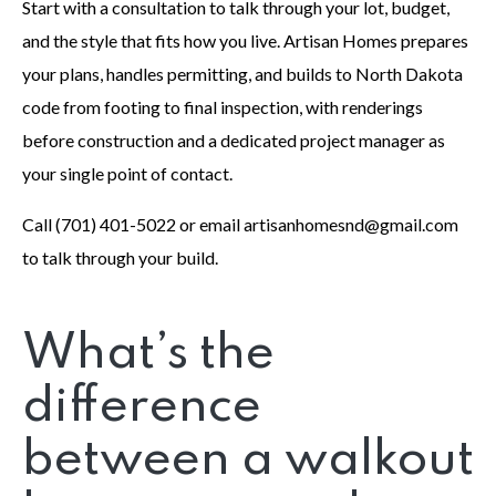
Start with a consultation to talk through your lot, budget,
and the style that fits how you live. Artisan Homes prepares
your plans, handles permitting, and builds to North Dakota
code from footing to final inspection, with renderings
before construction and a dedicated project manager as
your single point of contact.
Call (701) 401-5022 or email artisanhomesnd@gmail.com
to talk through your build.
What’s the
difference
between a walkout