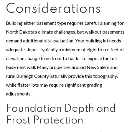
Considerations
Building either basement type requires careful planning for
North Dakota’s climate challenges, but walkout basements
demand additional site evaluation. Your building lot needs
adequate slope—typically a minimum of eight to ten feet of
elevation change from front to back—to expose the full
basement wall. Many properties around New Salem and
rural Burleigh County naturally provide this topography,
while flatter lots may require significant grading
adjustments.
Foundation Depth and
Frost Protection