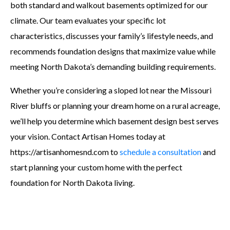
both standard and walkout basements optimized for our
climate. Our team evaluates your specific lot
characteristics, discusses your family’s lifestyle needs, and
recommends foundation designs that maximize value while
meeting North Dakota’s demanding building requirements.
Whether you’re considering a sloped lot near the Missouri
River bluffs or planning your dream home on a rural acreage,
we’ll help you determine which basement design best serves
your vision. Contact Artisan Homes today at
https://artisanhomesnd.com to
schedule a consultation
and
start planning your custom home with the perfect
foundation for North Dakota living.