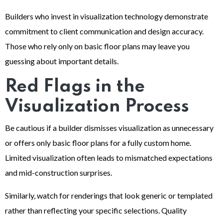
Builders who invest in visualization technology demonstrate
commitment to client communication and design accuracy.
Those who rely only on basic floor plans may leave you
guessing about important details.
Red Flags in the
Visualization Process
Be cautious if a builder dismisses visualization as unnecessary
or offers only basic floor plans for a fully custom home.
Limited visualization often leads to mismatched expectations
and mid-construction surprises.
Similarly, watch for renderings that look generic or templated
rather than reflecting your specific selections. Quality