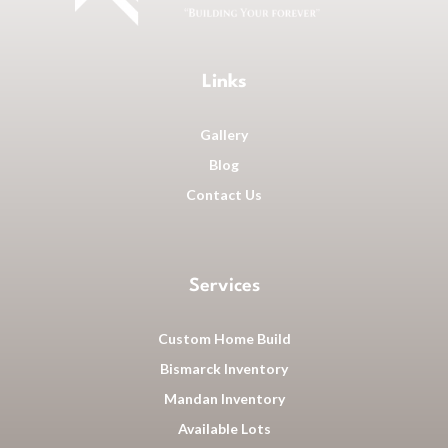
Links
Gallery
Blog
Contact Us
Services
Custom Home Build
Bismarck Inventory
Mandan Inventory
Available Lots