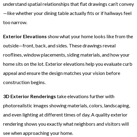
understand spatial relationships that flat drawings can’t convey
—like whether your dining table actually fits or if hallways feel
too narrow.
Exterior Elevations
show what your home looks like from the
outside—front, back, and sides. These drawings reveal
rooflines, window placements, siding materials, and how your
home sits on the lot. Exterior elevations help you evaluate curb
appeal and ensure the design matches your vision before
construction begins.
3D Exterior Renderings
take elevations further with
photorealistic images showing materials, colors, landscaping,
and even lighting at different times of day. A quality exterior
rendering shows you exactly what neighbors and visitors will
see when approaching your home.