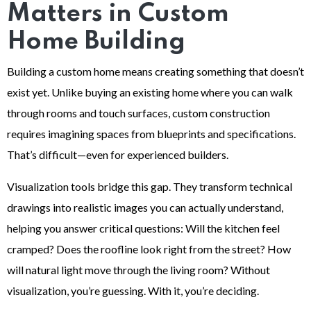
Matters in Custom
Home Building
Building a custom home means creating something that doesn’t
exist yet. Unlike buying an existing home where you can walk
through rooms and touch surfaces, custom construction
requires imagining spaces from blueprints and specifications.
That’s difficult—even for experienced builders.
Visualization tools bridge this gap. They transform technical
drawings into realistic images you can actually understand,
helping you answer critical questions: Will the kitchen feel
cramped? Does the roofline look right from the street? How
will natural light move through the living room? Without
visualization, you’re guessing. With it, you’re deciding.