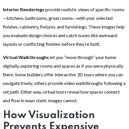
Interior Renderings
provide realistic views of specific rooms
—kitchens, bathrooms, great rooms—with your selected
finishes, cabinetry, fixtures, and furnishings. These images help
you evaluate design choices and catch issues like awkward
layouts or conflicting finishes before they’re built.
Virtual Walkthroughs
let you “move through” your home
digitally, exploring rooms and spaces as if you were physically
there. Some builders offer interactive 3D tours where you can
navigate freely; others provide video walkthroughs following a
set path. Either way, virtual tours reveal how spaces connect
and flow in ways static images cannot.
How Visualization
Prevents Expensive