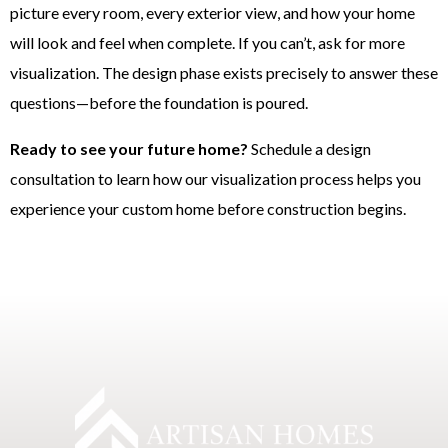
picture every room, every exterior view, and how your home
will look and feel when complete. If you can’t, ask for more
visualization. The design phase exists precisely to answer these
questions—before the foundation is poured.
Ready to see your future home?
Schedule a design
consultation to learn how our visualization process helps you
experience your custom home before construction begins.