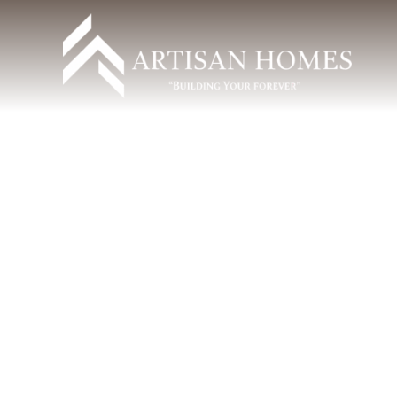
Can I See What My Custom
Home Will Look Like Before It’s
Built?