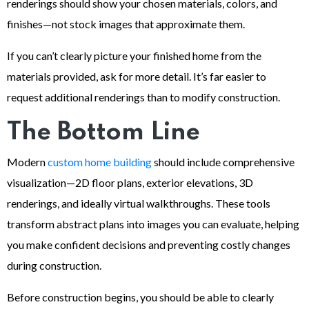
renderings should show your chosen materials, colors, and
finishes—not stock images that approximate them.
If you can’t clearly picture your finished home from the
materials provided, ask for more detail. It’s far easier to
request additional renderings than to modify construction.
The Bottom Line
Modern
custom home building
should include comprehensive
visualization—2D floor plans, exterior elevations, 3D
renderings, and ideally virtual walkthroughs. These tools
transform abstract plans into images you can evaluate, helping
you make confident decisions and preventing costly changes
during construction.
Before construction begins, you should be able to clearly