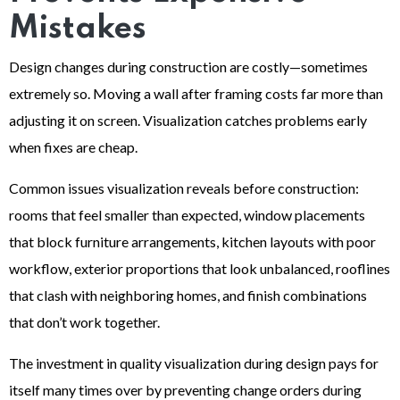
Mistakes
Design changes during construction are costly—sometimes
extremely so. Moving a wall after framing costs far more than
adjusting it on screen. Visualization catches problems early
when fixes are cheap.
Common issues visualization reveals before construction:
rooms that feel smaller than expected, window placements
that block furniture arrangements, kitchen layouts with poor
workflow, exterior proportions that look unbalanced, rooflines
that clash with neighboring homes, and finish combinations
that don’t work together.
The investment in quality visualization during design pays for
itself many times over by preventing change orders during