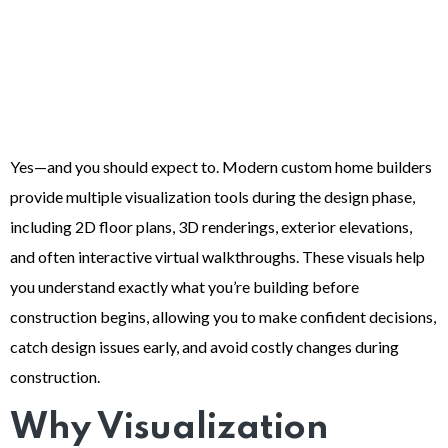
Yes—and you should expect to. Modern custom home builders
provide multiple visualization tools during the design phase,
including 2D floor plans, 3D renderings, exterior elevations,
and often interactive virtual walkthroughs. These visuals help
you understand exactly what you’re building before
construction begins, allowing you to make confident decisions,
catch design issues early, and avoid costly changes during
construction.
Why Visualization