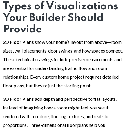
Types of Visualizations
Your Builder Should
Provide
2D Floor Plans
show your home’s layout from above—room
sizes, wall placements, door swings, and how spaces connect.
These technical drawings include precise measurements and
are essential for understanding traffic flow and room
relationships. Every custom home project requires detailed
floor plans, but they’re just the starting point.
3D Floor Plans
add depth and perspective to flat layouts.
Instead of imagining how a room might feel, you see it
rendered with furniture, flooring textures, and realistic
proportions. Three-dimensional floor plans help you