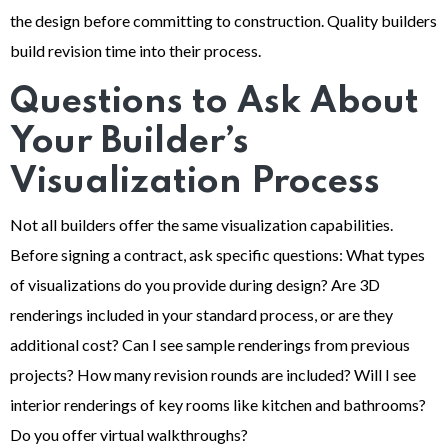
the design before committing to construction. Quality builders
build revision time into their process.
Questions to Ask About
Your Builder’s
Visualization Process
Not all builders offer the same visualization capabilities.
Before signing a contract, ask specific questions: What types
of visualizations do you provide during design? Are 3D
renderings included in your standard process, or are they
additional cost? Can I see sample renderings from previous
projects? How many revision rounds are included? Will I see
interior renderings of key rooms like kitchen and bathrooms?
Do you offer virtual walkthroughs?