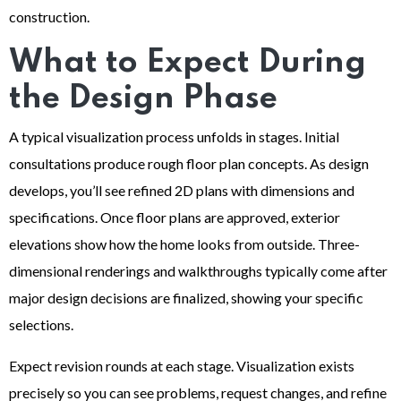
construction.
What to Expect During
the Design Phase
A typical visualization process unfolds in stages. Initial
consultations produce rough floor plan concepts. As design
develops, you’ll see refined 2D plans with dimensions and
specifications. Once floor plans are approved, exterior
elevations show how the home looks from outside. Three-
dimensional renderings and walkthroughs typically come after
major design decisions are finalized, showing your specific
selections.
Expect revision rounds at each stage. Visualization exists
precisely so you can see problems, request changes, and refine