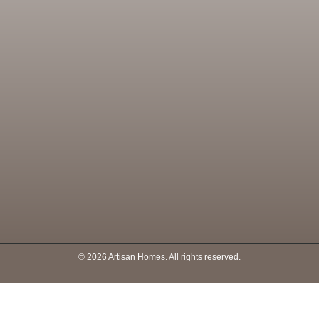
© 2026 Artisan Homes. All rights reserved.