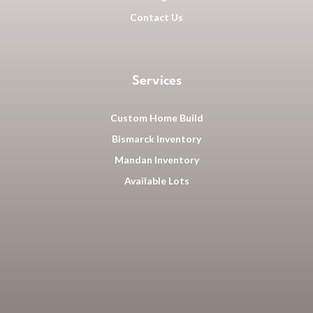
Contact Us
Services
Custom Home Build
Bismarck Inventory
Mandan Inventory
Available Lots