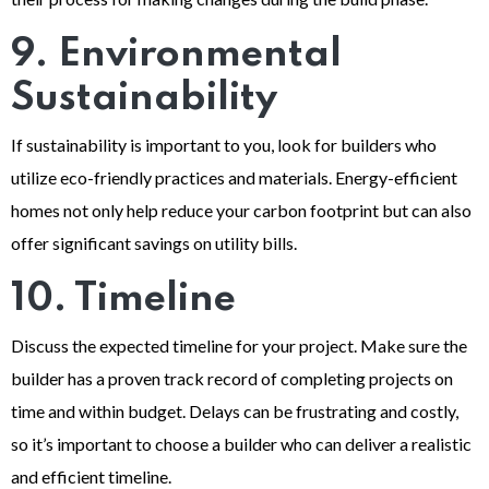
9. Environmental
Sustainability
If sustainability is important to you, look for builders who
utilize eco-friendly practices and materials. Energy-efficient
homes not only help reduce your carbon footprint but can also
offer significant savings on utility bills.
10. Timeline
Discuss the expected timeline for your project. Make sure the
builder has a proven track record of completing projects on
time and within budget. Delays can be frustrating and costly,
so it’s important to choose a builder who can deliver a realistic
and efficient timeline.