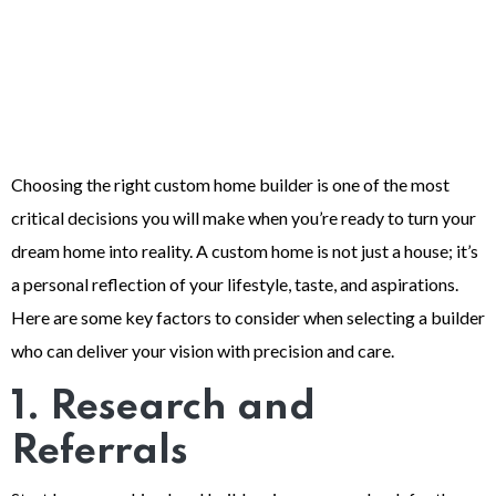
Choosing the right custom home builder is one of the most
critical decisions you will make when you’re ready to turn your
dream home into reality. A custom home is not just a house; it’s
a personal reflection of your lifestyle, taste, and aspirations.
Here are some key factors to consider when selecting a builder
who can deliver your vision with precision and care.
1. Research and
Referrals