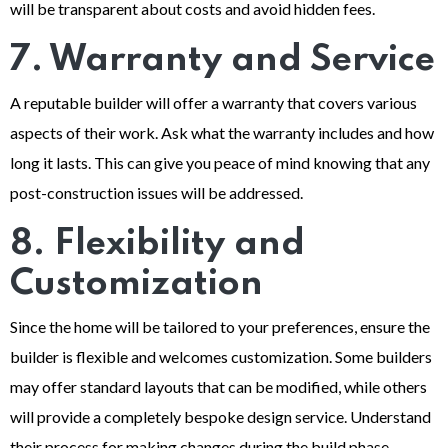
will be transparent about costs and avoid hidden fees.
7. Warranty and Service
A reputable builder will offer a warranty that covers various
aspects of their work. Ask what the warranty includes and how
long it lasts. This can give you peace of mind knowing that any
post-construction issues will be addressed.
8. Flexibility and
Customization
Since the home will be tailored to your preferences, ensure the
builder is flexible and welcomes customization. Some builders
may offer standard layouts that can be modified, while others
will provide a completely bespoke design service. Understand
their process for making changes during the build phase.