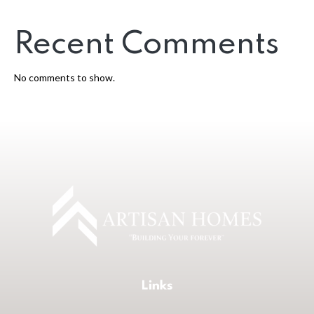
Recent Comments
No comments to show.
Links