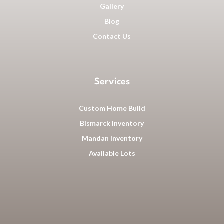
Gallery
Blog
Contact Us
Services
Custom Home Build
Bismarck Inventory
Mandan Inventory
Available Lots