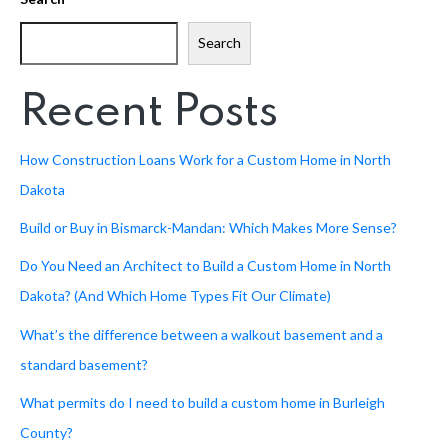
Search
Recent Posts
How Construction Loans Work for a Custom Home in North
Dakota
Build or Buy in Bismarck-Mandan: Which Makes More Sense?
Do You Need an Architect to Build a Custom Home in North
Dakota? (And Which Home Types Fit Our Climate)
What’s the difference between a walkout basement and a
standard basement?
What permits do I need to build a custom home in Burleigh
County?