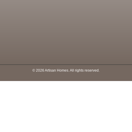
© 2026 Artisan Homes. All rights reserved.