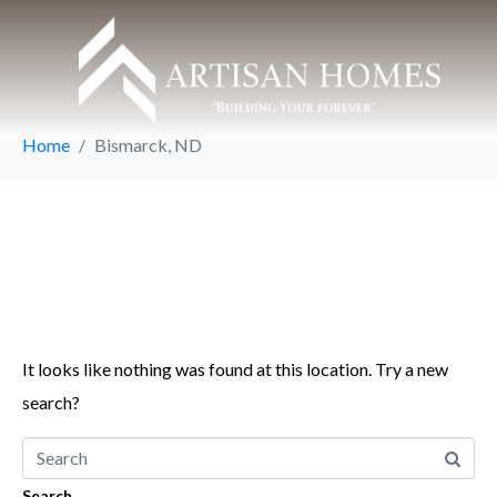
Category:
Bismarck, ND
Home
Bismarck, ND
Whoops, no
result found!
It looks like nothing was found at this location. Try a new
search?
Search