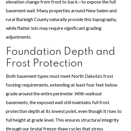
elevation change from front to back—to expose the full
basement wall. Many properties around New Salem and
rural Burleigh County naturally provide this topography,
while flatter lots may require significant grading
adjustments.
Foundation Depth and
Frost Protection
Both basement types must meet North Dakota’s frost
footing requirements, extending at least four feet below
grade around the entire perimeter. With walkout
basements, the exposed wall still maintains full frost
protection depth at its lowest point, even though it rises to
full height at grade level. This ensures structural integrity
through our brutal freeze-thaw cycles that stress