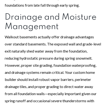
foundations from late fall through early spring.
Drainage and Moisture
Management
Walkout basements actually offer drainage advantages
over standard basements. The exposed wall and grade-level
exit naturally shed water away from the foundation,
reducing hydrostatic pressure during spring snowmelt.
However, proper site grading, foundation waterproofing,
and drainage systems remain critical. Your custom home
builder should install robust vapor barriers, perimeter
drainage tiles, and proper grading to direct water away
from all foundation walls—especially important given our
spring runoff and occasional severe thunderstorms with