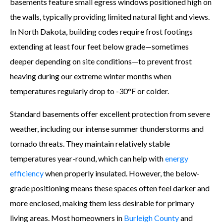
basements feature small egress windows positioned high on
the walls, typically providing limited natural light and views.
In North Dakota, building codes require frost footings
extending at least four feet below grade—sometimes
deeper depending on site conditions—to prevent frost
heaving during our extreme winter months when
temperatures regularly drop to -30°F or colder.
Standard basements offer excellent protection from severe
weather, including our intense summer thunderstorms and
tornado threats. They maintain relatively stable
temperatures year-round, which can help with
energy
efficiency
when properly insulated. However, the below-
grade positioning means these spaces often feel darker and
more enclosed, making them less desirable for primary
living areas. Most homeowners in
Burleigh County
and