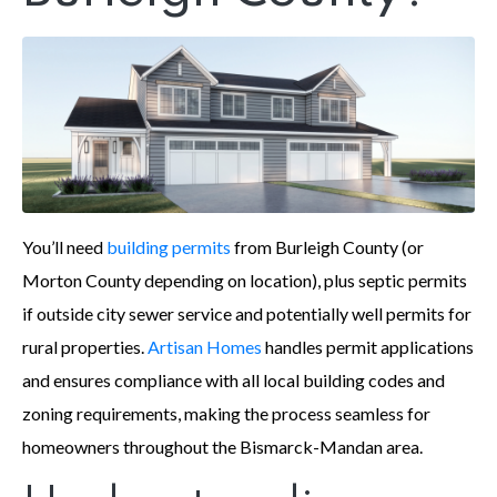
You’ll need
building permits
from Burleigh County (or
Morton County depending on location), plus septic permits
if outside city sewer service and potentially well permits for
rural properties.
Artisan Homes
handles permit applications
and ensures compliance with all local building codes and
zoning requirements, making the process seamless for
homeowners throughout the Bismarck-Mandan area.