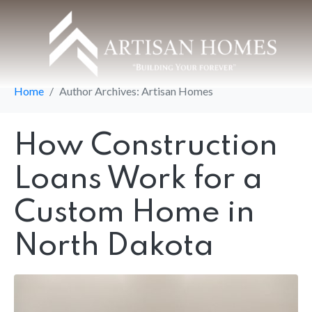
Author:
Artisan
Homes
Home
Author Archives: Artisan Homes
How Construction
Loans Work for a
Custom Home in
North Dakota