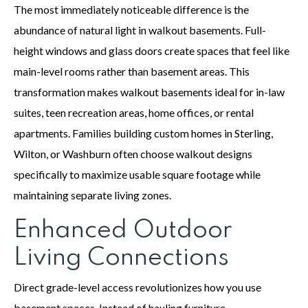
The most immediately noticeable difference is the
abundance of natural light in walkout basements. Full-
height windows and glass doors create spaces that feel like
main-level rooms rather than basement areas. This
transformation makes walkout basements ideal for in-law
suites, teen recreation areas, home offices, or rental
apartments. Families building custom homes in Sterling,
Wilton, or Washburn often choose walkout designs
specifically to maximize usable square footage while
maintaining separate living zones.
Enhanced Outdoor
Living Connections
Direct grade-level access revolutionizes how you use
basement spaces. Instead of hauling furniture,