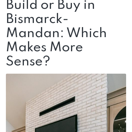
Build or Buy in
Bismarck-
Mandan: Which
Makes More
Sense?