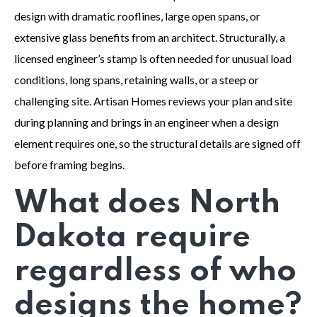
design with dramatic rooflines, large open spans, or
extensive glass benefits from an architect. Structurally, a
licensed engineer’s stamp is often needed for unusual load
conditions, long spans, retaining walls, or a steep or
challenging site. Artisan Homes reviews your plan and site
during planning and brings in an engineer when a design
element requires one, so the structural details are signed off
before framing begins.
What does North
Dakota require
regardless of who
designs the home?