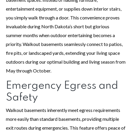
entertainment equipment, or supplies down interior stairs,
you simply walk through a door. This convenience proves
invaluable during North Dakota’s short but glorious
summer months when outdoor entertaining becomes a
priority. Walkout basements seamlessly connect to patios,
fire pits, or landscaped yards, extending your living space
outdoors during our optimal building and living season from
May through October.
Emergency Egress and
Safety
Walkout basements inherently meet egress requirements
more easily than standard basements, providing multiple
exit routes during emergencies. This feature offers peace of