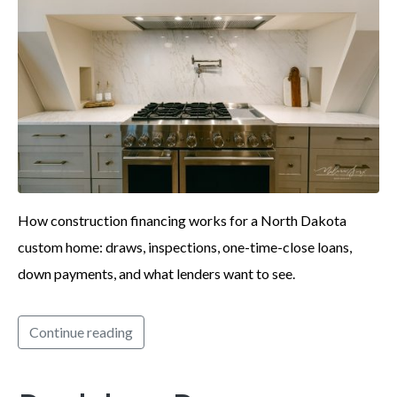
How construction financing works for a North Dakota
custom home: draws, inspections, one-time-close loans,
down payments, and what lenders want to see.
Continue reading