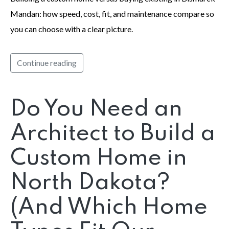
Mandan: how speed, cost, fit, and maintenance compare so
you can choose with a clear picture.
Continue reading
Do You Need an
Architect to Build a
Custom Home in
North Dakota?
(And Which Home