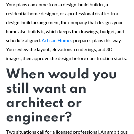
Your plans can come from a design-build builder, a
residential home designer, or a professional drafter. In a
design-build arrangement, the company that designs your
home also builds it, which keeps the drawings, budget, and
schedule aligned.
Artisan Homes
prepares plans this way.
You review the layout, elevations, renderings, and 3D
images, then approve the design before construction starts.
When would you
still want an
architect or
engineer?
Two situations call for a licensed professional. An ambitious