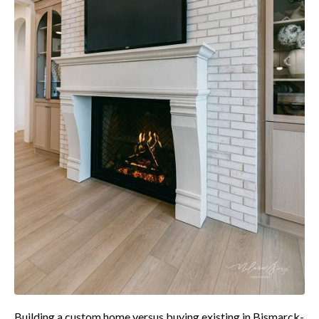
Building a custom home versus buying existing in Bismarck-