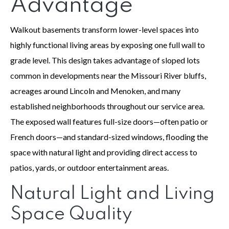
Advantage
Walkout basements transform lower-level spaces into
highly functional living areas by exposing one full wall to
grade level. This design takes advantage of sloped lots
common in developments near the Missouri River bluffs,
acreages around Lincoln and Menoken, and many
established neighborhoods throughout our service area.
The exposed wall features full-size doors—often patio or
French doors—and standard-sized windows, flooding the
space with natural light and providing direct access to
patios, yards, or outdoor entertainment areas.
Natural Light and Living
Space Quality