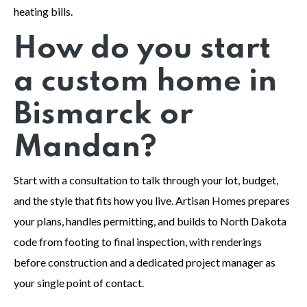
heating bills.
How do you start
a custom home in
Bismarck or
Mandan?
Start with a consultation to talk through your lot, budget,
and the style that fits how you live. Artisan Homes prepares
your plans, handles permitting, and builds to North Dakota
code from footing to final inspection, with renderings
before construction and a dedicated project manager as
your single point of contact.