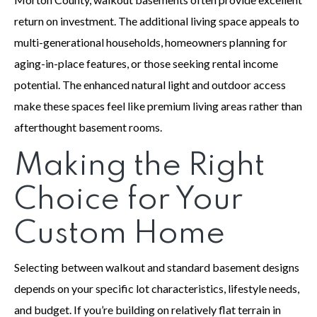
return on investment. The additional living space appeals to
multi-generational households, homeowners planning for
aging-in-place features, or those seeking rental income
potential. The enhanced natural light and outdoor access
make these spaces feel like premium living areas rather than
afterthought basement rooms.
Making the Right
Choice for Your
Custom Home
Selecting between walkout and standard basement designs
depends on your specific lot characteristics, lifestyle needs,
and budget. If you’re building on relatively flat terrain in