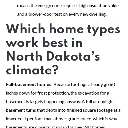
means the energy code requires high insulation values
and a blower-door test on every new dwelling.
Which home types
work best in
North Dakota’s
climate?
Full-basement homes.
Because footings already go 60
inches down for frost protection, the excavation for a
basement is largely happening anyway. A full or daylight
basement turns that depth into finished square footage at a
lower cost per foot than above-grade space, which is why
basements are close to standard on new ND homes.