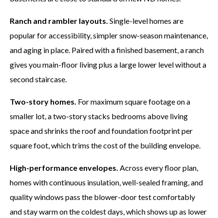
Ranch and rambler layouts.
Single-level homes are
popular for accessibility, simpler snow-season maintenance,
and aging in place. Paired with a finished basement, a ranch
gives you main-floor living plus a large lower level without a
second staircase.
Two-story homes.
For maximum square footage on a
smaller lot, a two-story stacks bedrooms above living
space and shrinks the roof and foundation footprint per
square foot, which trims the cost of the building envelope.
High-performance envelopes.
Across every floor plan,
homes with continuous insulation, well-sealed framing, and
quality windows pass the blower-door test comfortably
and stay warm on the coldest days, which shows up as lower