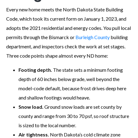
Every new home meets the North Dakota State Building
Code, which took its current form on January 1, 2023, and
adopts the 2021 residential and energy codes. You pull local
permits through the Bismarck or
Burleigh County
building
department, and inspectors check the work at set stages.
Three code points shape almost every ND home:
Footing depth.
The state sets a minimum footing
depth of 60 inches below grade, well beyond the
model-code default, because frost drives deep here
and shallow footings would heave.
Snow load.
Ground snow loads are set county by
county and range from 30 to 70 psf, so roof structure
is sized to the local number.
Air tightness.
North Dakota’s cold climate zone