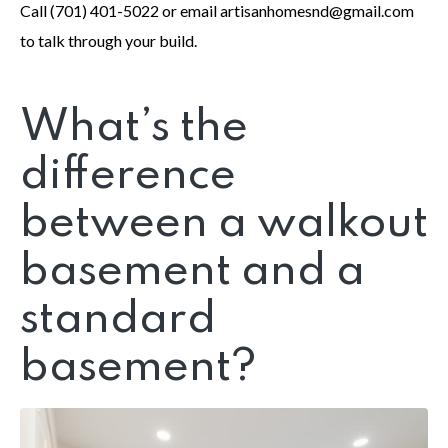
Call (701) 401-5022 or email artisanhomesnd@gmail.com
to talk through your build.
What’s the
difference
between a walkout
basement and a
standard
basement?