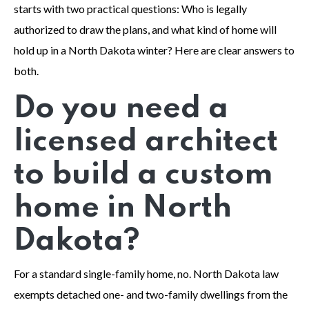
starts with two practical questions: Who is legally
authorized to draw the plans, and what kind of home will
hold up in a North Dakota winter? Here are clear answers to
both.
Do you need a
licensed architect
to build a custom
home in North
Dakota?
For a standard single-family home, no. North Dakota law
exempts detached one- and two-family dwellings from the