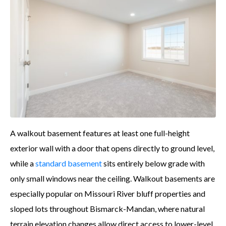
A walkout basement features at least one full-height
exterior wall with a door that opens directly to ground level,
while a
standard basement
sits entirely below grade with
only small windows near the ceiling. Walkout basements are
especially popular on Missouri River bluff properties and
sloped lots throughout Bismarck-Mandan, where natural
terrain elevation changes allow direct access to lower-level