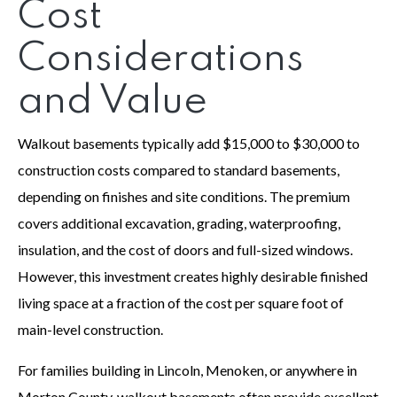
Cost
Considerations
and Value
Walkout basements typically add $15,000 to $30,000 to
construction costs compared to standard basements,
depending on finishes and site conditions. The premium
covers additional excavation, grading, waterproofing,
insulation, and the cost of doors and full-sized windows.
However, this investment creates highly desirable finished
living space at a fraction of the cost per square foot of
main-level construction.
For families building in Lincoln, Menoken, or anywhere in
Morton County, walkout basements often provide excellent