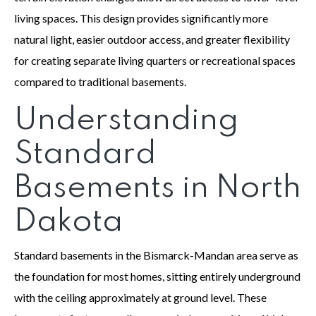
living spaces. This design provides significantly more
natural light, easier outdoor access, and greater flexibility
for creating separate living quarters or recreational spaces
compared to traditional basements.
Understanding
Standard
Basements in North
Dakota
Standard basements in the Bismarck-Mandan area serve as
the foundation for most homes, sitting entirely underground
with the ceiling approximately at ground level. These