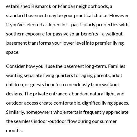
established Bismarck or Mandan neighborhoods, a
standard basement may be your practical choice. However,
if you’ve selected a sloped lot—particularly properties with
southern exposure for passive solar benefits—a walkout
basement transforms your lower level into premier living
space.
Consider how you’ll use the basement long-term. Families
wanting separate living quarters for aging parents, adult
children, or guests benefit tremendously from walkout
designs. The private entrance, abundant natural light, and
outdoor access create comfortable, dignified living spaces.
Similarly, homeowners who entertain frequently appreciate
the seamless indoor-outdoor flow during our summer
months.