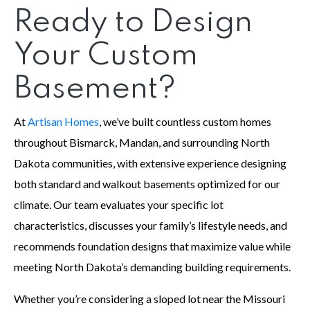
Ready to Design
Your Custom
Basement?
At
Artisan Homes
, we’ve built countless custom homes
throughout Bismarck, Mandan, and surrounding North
Dakota communities, with extensive experience designing
both standard and walkout basements optimized for our
climate. Our team evaluates your specific lot
characteristics, discusses your family’s lifestyle needs, and
recommends foundation designs that maximize value while
meeting North Dakota’s demanding building requirements.
Whether you’re considering a sloped lot near the Missouri