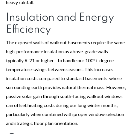
heavy rainfall.
Insulation and Energy
Efficiency
The exposed walls of walkout basements require the same
high-performance insulation as above-grade walls—
typically R-21 or higher—to handle our 100°+ degree
temperature swings between seasons. This increases
insulation costs compared to standard basements, where
surrounding earth provides natural thermal mass. However,
passive solar gain through south-facing walkout windows
can offset heating costs during our long winter months,
particularly when combined with proper window selection
and strategic floor plan orientation.