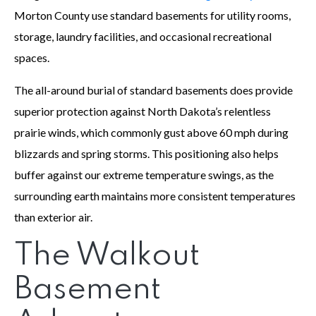
Morton County use standard basements for utility rooms,
storage, laundry facilities, and occasional recreational
spaces.
The all-around burial of standard basements does provide
superior protection against North Dakota’s relentless
prairie winds, which commonly gust above 60 mph during
blizzards and spring storms. This positioning also helps
buffer against our extreme temperature swings, as the
surrounding earth maintains more consistent temperatures
than exterior air.
The Walkout
Basement