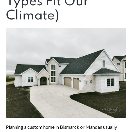
Types Fit Our
Climate)
Planning a custom home in Bismarck or Mandan usually