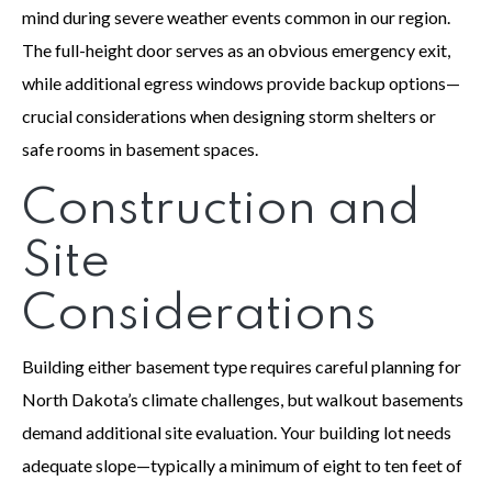
mind during severe weather events common in our region.
The full-height door serves as an obvious emergency exit,
while additional egress windows provide backup options—
crucial considerations when designing storm shelters or
safe rooms in basement spaces.
Construction and
Site
Considerations
Building either basement type requires careful planning for
North Dakota’s climate challenges, but walkout basements
demand additional site evaluation. Your building lot needs
adequate slope—typically a minimum of eight to ten feet of