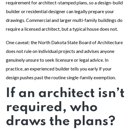
requirement for architect-stamped plans, so a design-build
builder or residential designer can legally prepare your
drawings. Commercial and larger multi-family buildings do
require a licensed architect, but a typical house does not.
One caveat: the North Dakota State Board of Architecture
does not rule on individual projects and advises anyone
genuinely unsure to seek licensure or legal advice. In
practice, an experienced builder tells you early if your
design pushes past the routine single-family exemption.
If an architect isn’t
required, who
draws the plans?