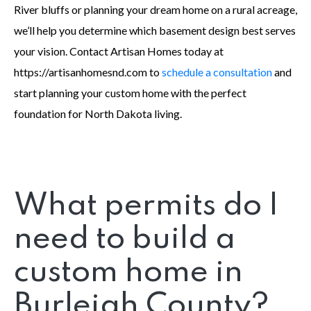
River bluffs or planning your dream home on a rural acreage,
we’ll help you determine which basement design best serves
your vision. Contact Artisan Homes today at
https://artisanhomesnd.com to
schedule a consultation
and
start planning your custom home with the perfect
foundation for North Dakota living.
What permits do I
need to build a
custom home in
Burleigh County?